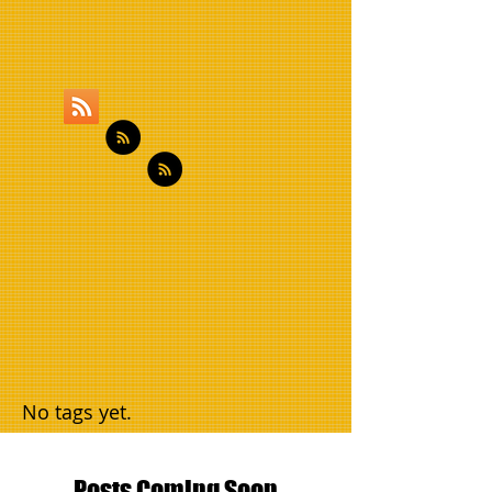
No tags yet.
Posts Coming Soon