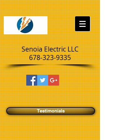
UA-73376879-2
Senoia Electric LLC
678-323-9335
Testimonials