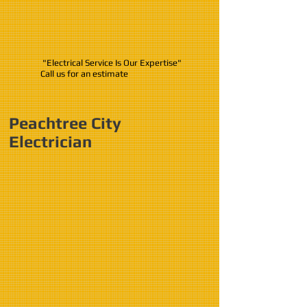
"Electrical Service Is Our Expertise"
Call us for an estimate
Peachtree City
Electrician