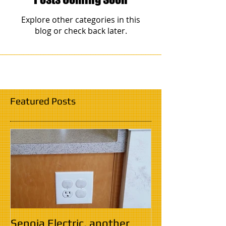
Explore other categories in this
blog or check back later.
Featured Posts
Senoia Electric, another