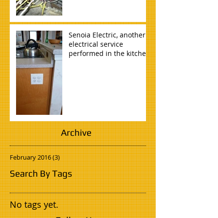
Senoia Electric, another
electrical service
performed in the kitchen
of a home in Tyrone, GA.
Archive
February 2016
(3)
3 posts
Search By Tags
No tags yet.