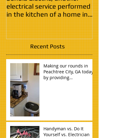
electrical service performed
in the kitchen of a home in
Tyrone, GA.
Recent Posts
Making our rounds in
Peachtree City, GA today
by providing
safe,quality,reliable, and
timely electri
Handyman vs. Do It
Yourself vs. Electrician